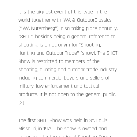
It is the biggest event of this type in the
world together with IWA & OutdoorClassics
(“IWA Nuremberg”), also taking place annually.
“SHOT”, besides being a general reference to
shooting, is an acronym for “Shooting,
Hunting and Outdoor Trade” (show). The SHOT
Show is restricted to members of the
shooting, hunting and outdoor trade industry
including commercial buyers and sellers of
military, law enforcement and tactical
products. It is not open to the general public.
[2]
The first SHOT Show was held in St. Louis,
Missouri, in 1979. The show is owned and
sponsored by the National Shooting Sports