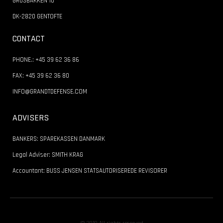
GRUSBAKKEN 10
DK-2820 GENTOFTE
CONTACT
PHONE.: +45 39 62 36 86
FAX: +45 39 62 36 80
INFO@GRANDTDEFENSE.COM
ADVISERS
BANKERS: SPAREKASSEN DANMARK
Legal Adviser: SMITH KRAG
Accountant: BUSS JENSEN STATSAUTORISEREDE REVISORER