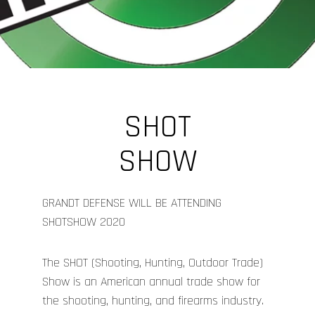
SHOT
SHOW
GRANDT DEFENSE WILL BE ATTENDING
SHOTSHOW 2020
The SHOT (Shooting, Hunting, Outdoor Trade)
Show is an American annual trade show for
the shooting, hunting, and firearms industry.