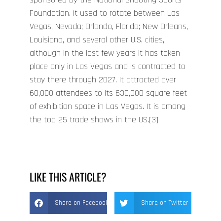
Foundation. It used to rotate between Las
Vegas, Nevada; Orlando, Florida; New Orleans,
Louisiana, and several other U.S. cities,
although in the last few years it has taken
place only in Las Vegas and is contracted to
stay there through 2027. It attracted over
60,000 attendees to its 630,000 square feet
of exhibition space in Las Vegas. It is among
the top 25 trade shows in the US.[3]
LIKE THIS ARTICLE?
Share on Facebook
Share on Twitter