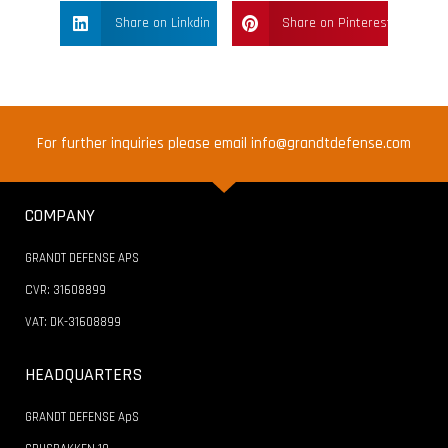
Share on Linkdin
Share on Pinterest
For further inquiries please email info@grandtdefense.com
COMPANY
GRANDT DEFENSE APS
CVR: 31608899
VAT: DK-31608899
HEADQUARTERS
GRANDT DEFENSE ApS