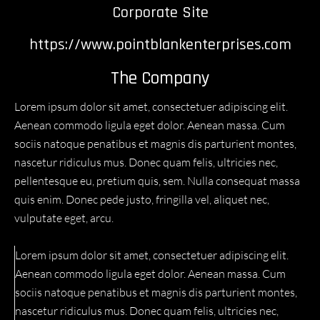
Corporate Site
https://www.pointblankenterprises.com
The Company
Lorem ipsum dolor sit amet, consectetuer adipiscing elit.
Aenean commodo ligula eget dolor. Aenean massa. Cum
sociis natoque penatibus et magnis dis parturient montes,
nascetur ridiculus mus. Donec quam felis, ultricies nec,
pellentesque eu, pretium quis, sem. Nulla consequat massa
quis enim. Donec pede justo, fringilla vel, aliquet nec,
vulputate eget, arcu.
Lorem ipsum dolor sit amet, consectetuer adipiscing elit.
Aenean commodo ligula eget dolor. Aenean massa. Cum
sociis natoque penatibus et magnis dis parturient montes,
nascetur ridiculus mus. Donec quam felis, ultricies nec,