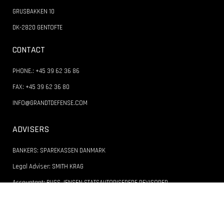
GRUSBAKKEN 10
DK-2820 GENTOFTE
CONTACT
PHONE.: +45 39 62 36 86
FAX: +45 39 62 36 80
INFO@GRANDTDEFENSE.COM
ADVISERS
BANKERS: SPAREKASSEN DANMARK
Legal Adviser: SMITH KRAG
Accountant: BUSS JENSEN STATSAUTORISEREDE REVISORER