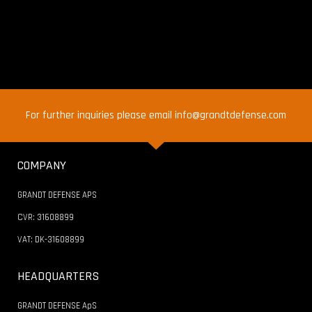
For further inquiries please email info@grandtdefense.com
COMPANY
GRANDT DEFENSE APS
CVR: 31608899
VAT: DK-31608899
HEADQUARTERS
GRANDT DEFENSE ApS