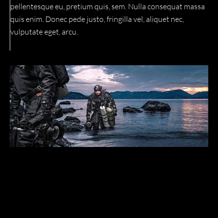
pellentesque eu, pretium quis, sem. Nulla consequat massa
quis enim. Donec pede justo, fringilla vel, aliquet nec,
vulputate eget, arcu.