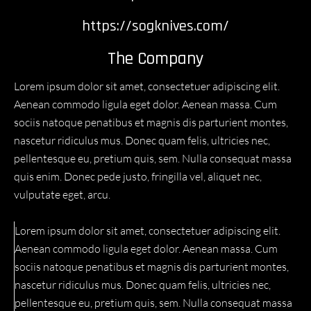
https://sogknives.com/
The Company
Lorem ipsum dolor sit amet, consectetuer adipiscing elit.
Aenean commodo ligula eget dolor. Aenean massa. Cum
sociis natoque penatibus et magnis dis parturient montes,
nascetur ridiculus mus. Donec quam felis, ultricies nec,
pellentesque eu, pretium quis, sem. Nulla consequat massa
quis enim. Donec pede justo, fringilla vel, aliquet nec,
vulputate eget, arcu.
Lorem ipsum dolor sit amet, consectetuer adipiscing elit.
Aenean commodo ligula eget dolor. Aenean massa. Cum
sociis natoque penatibus et magnis dis parturient montes,
nascetur ridiculus mus. Donec quam felis, ultricies nec,
pellentesque eu, pretium quis, sem. Nulla consequat massa