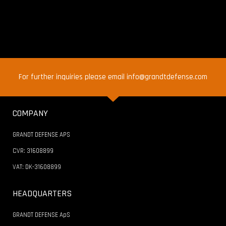
For further inquiries please email info@grandtdefense.com
COMPANY
GRANDT DEFENSE APS
CVR: 31608899
VAT: DK-31608899
HEADQUARTERS
GRANDT DEFENSE ApS