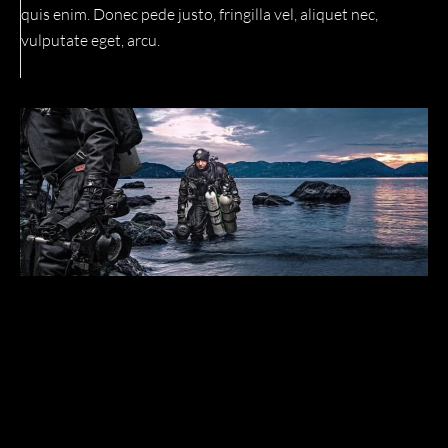
quis enim. Donec pede justo, fringilla vel, aliquet nec,
vulputate eget, arcu.