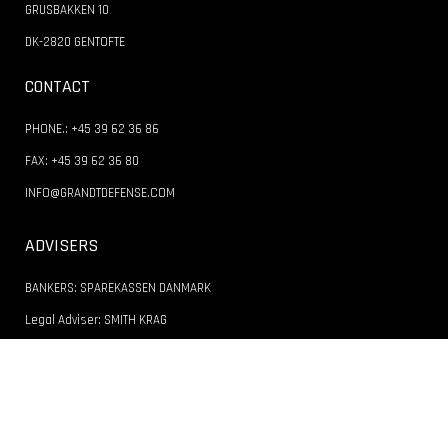
GRUSBAKKEN 10
DK-2820 GENTOFTE
CONTACT
PHONE.: +45 39 62 36 86
FAX: +45 39 62 36 80
INFO@GRANDTDEFENSE.COM
ADVISERS
BANKERS: SPAREKASSEN DANMARK
Legal Adviser: SMITH KRAG
Accountant: BUSS JENSEN STATSAUTORISEREDE REVISORER