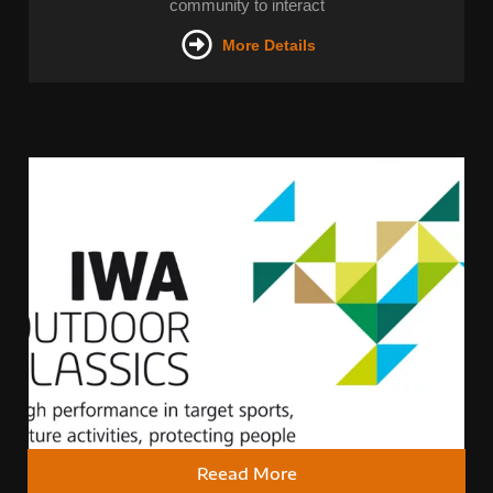
community to interact
More Details
Reead More