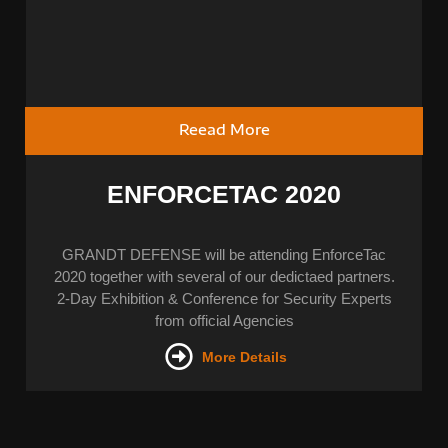
Reead More
ENFORCETAC 2020
GRANDT DEFENSE will be attending EnforceTac
2020 together with several of our dedictaed partners.
2-Day Exhibition & Conference for Security Experts
from official Agencies
More Details