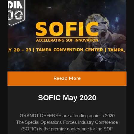
Reead More
SOFIC May 2020
GRANDT DEFENSE are attending again in 2020
The Special Operations Forces Industry Conference
(SOFIC) is the premier conference for the SOF