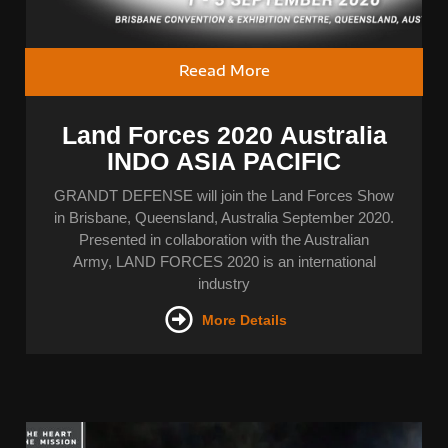
Reead More
Land Forces 2020 Australia
INDO ASIA PACIFIC
GRANDT DEFENSE will join the Land Forces Show
in Brisbane, Queensland, Australia September 2020.
Presented in collaboration with the Australian
Army, LAND FORCES 2020 is an international
industry
More Details