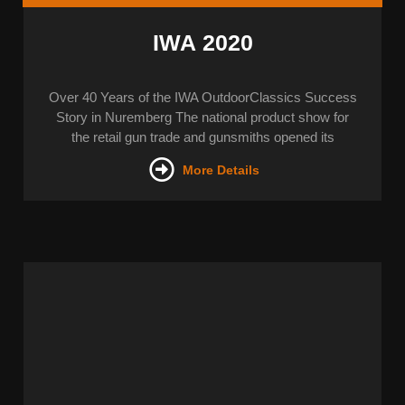
IWA 2020
Over 40 Years of the IWA OutdoorClassics Success
Story in Nuremberg The national product show for
the retail gun trade and gunsmiths opened its
More Details