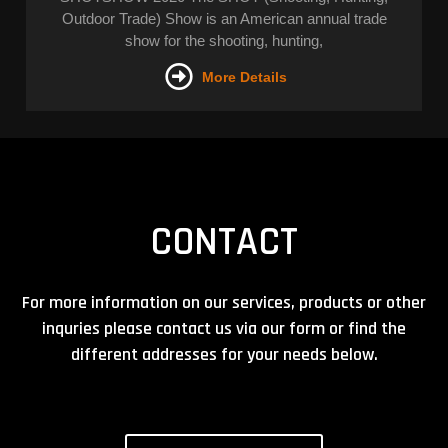
Outdoor Trade) Show is an American annual trade
show for the shooting, hunting,
More Details
CONTACT
For more information on our services, products or other
inquries please contact us via our form or find the
different addresses for your needs below.