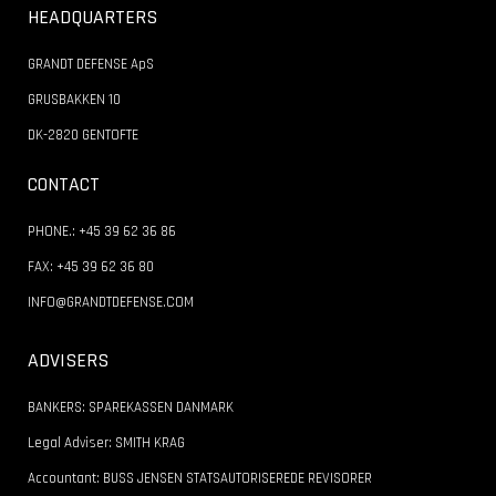
HEADQUARTERS
GRANDT DEFENSE ApS
GRUSBAKKEN 10
DK-2820 GENTOFTE
CONTACT
PHONE.: +45 39 62 36 86
FAX: +45 39 62 36 80
INFO@GRANDTDEFENSE.COM
ADVISERS
BANKERS: SPAREKASSEN DANMARK
Legal Adviser: SMITH KRAG
Accountant: BUSS JENSEN STATSAUTORISEREDE REVISORER