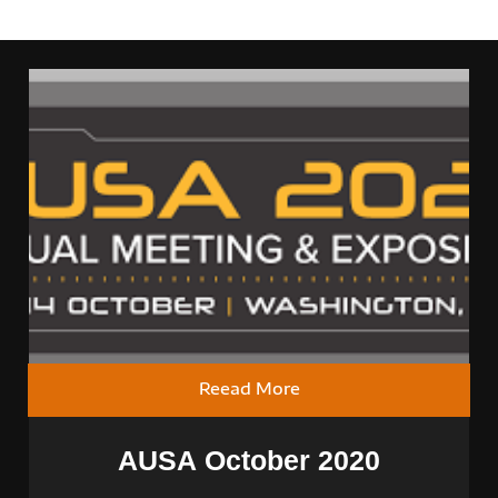
Reead More
AUSA October 2020