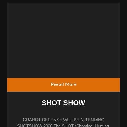
Reead More
SHOT SHOW
GRANDT DEFENSE WILL BE ATTENDING
SHOTSHOW 2020 The SHOT (Shooting, Hunting,