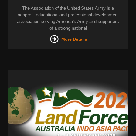
The Association of the United States Army is a
nonprofit educational and professional development
association serving America’s Army and supporters
of a strong national
More Details